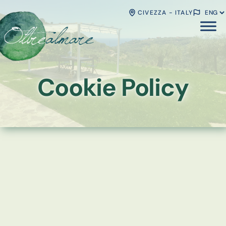
CIVEZZA - ITALY
Cookie Policy