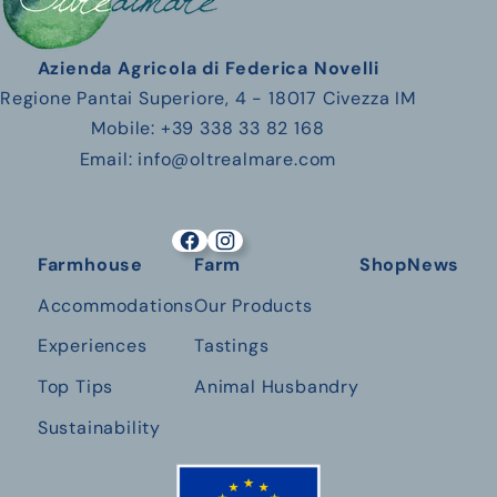
Azienda Agricola di Federica Novelli
Regione Pantai Superiore, 4 - 18017 Civezza IM
Mobile: +39 338 33 82 168
Email: info@oltrealmare.com
Farmhouse
Farm
Shop
News
Accommodations
Our Products
Experiences
Tastings
Top Tips
Animal Husbandry
Sustainability