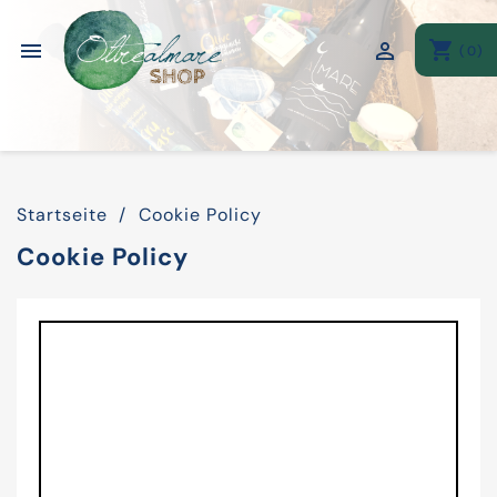
shopping_cart


(0)
Startseite
Cookie Policy
Cookie Policy